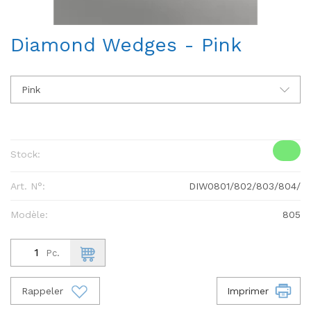
Diamond Wedges - Pink
Pink
Stock:
Art. N°:
DIW0801/802/803/804/
Modèle:
805
Pc.
Rappeler
Imprimer