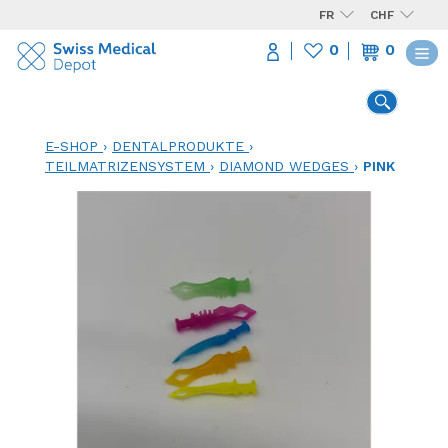
FR
CHF
0
0
E-SHOP
›
DENTALPRODUKTE
›
TEILMATRIZENSYSTEM
›
DIAMOND WEDGES
›
PINK