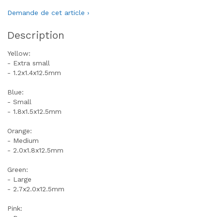
Demande de cet article ›
Description
Yellow:
- Extra small
- 1.2x1.4x12.5mm
Blue:
- Small
- 1.8x1.5x12.5mm
Orange:
- Medium
- 2.0x1.8x12.5mm
Green:
- Large
- 2.7x2.0x12.5mm
Pink: