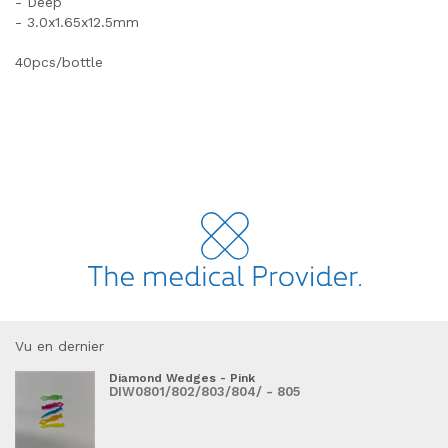
- Deep
- 3.0x1.65x12.5mm
40pcs/bottle
Vu en dernier
Diamond Wedges - Pink
DIW0801/802/803/804/ - 805