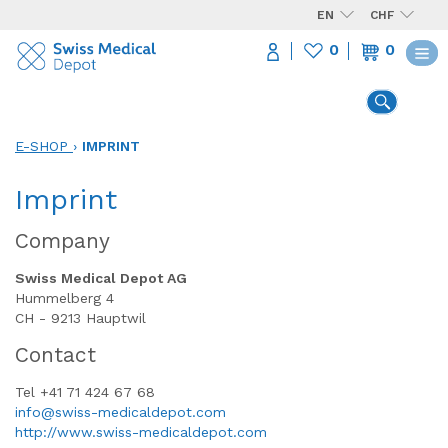
EN
CHF
0
0
E-SHOP
›
IMPRINT
Imprint
Company
Swiss Medical Depot AG
Hummelberg 4
CH - 9213 Hauptwil
Contact
Tel +41 71 424 67 68
info@swiss-medicaldepot.com
http://www.swiss-medicaldepot.com