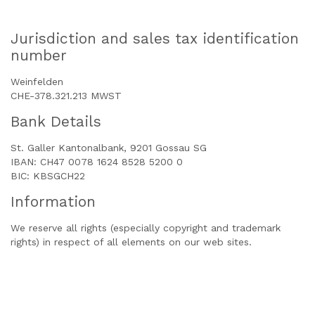
Jurisdiction and sales tax identification
number
Weinfelden
CHE-378.321.213 MWST
Bank Details
St. Galler Kantonalbank, 9201 Gossau SG
IBAN: CH47 0078 1624 8528 5200 0
BIC: KBSGCH22
Information
We reserve all rights (especially copyright and trademark
rights) in respect of all elements on our web sites.